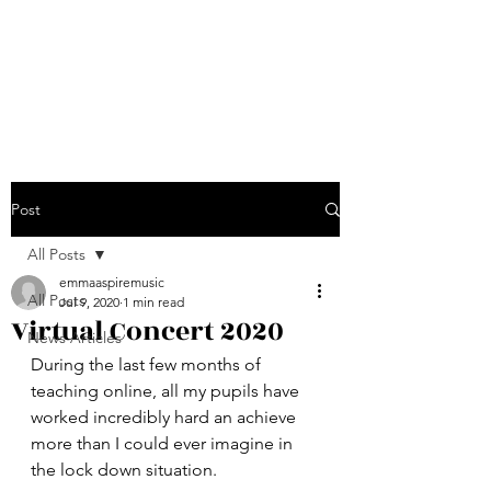
Emma Jarvis - Aspire
Music
Post
All Posts
emmaaspiremusic
All Posts
Jul 9, 2020
1 min read
Virtual Concert 2020
News Articles
During the last few months of 
teaching online, all my pupils have 
worked incredibly hard an achieve 
more than I could ever imagine in 
the lock down situation.