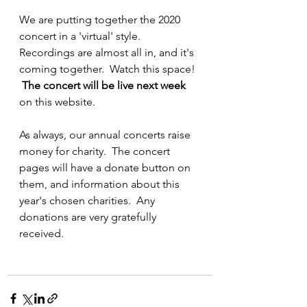
We are putting together the 2020 
concert in a 'virtual' style.  
Recordings are almost all in, and it's 
coming together.  Watch this space! 
The concert will be live next week
on this website.  
As always, our annual concerts raise 
money for charity.  The concert 
pages will have a donate button on 
them, and information about this 
year's chosen charities.  Any 
donations are very gratefully 
received.