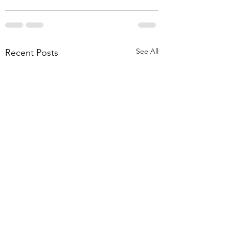
See All
Recent Posts