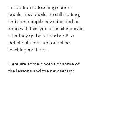
In addition to teaching current 
pupils, new pupils are still starting, 
and some pupils have decided to 
keep with this type of teaching even 
after they go back to school!  A 
definite thumbs up for online 
teaching methods.
Here are some photos of some of 
the lessons and the new set up: