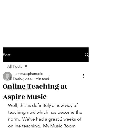
Emma Jarvis - Aspire
Music
Post
All Posts
emmaaspiremusic
All Posts
Apr 9, 2020
1 min read
Online Teaching at
News Articles
Aspire Music
Well, this is definitely a new way of 
teaching now which has become the 
norm.  We've had a great 2 weeks of 
online teaching.  My Music Room 