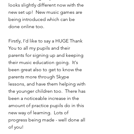
looks slightly different now with the 
new set up!  New music games are 
being introduced which can be 
done online too.
Firstly, I'd like to say a HUGE Thank 
You to all my pupils and their 
parents for signing up and keeping 
their music education going.  It's 
been great also to get to know the 
parents more through Skype 
lessons, and have them helping with 
the younger children too.  There has 
been a noticeable increase in the 
amount of practice pupils do in this 
new way of learning.  Lots of 
progress being made - well done all 
of you!